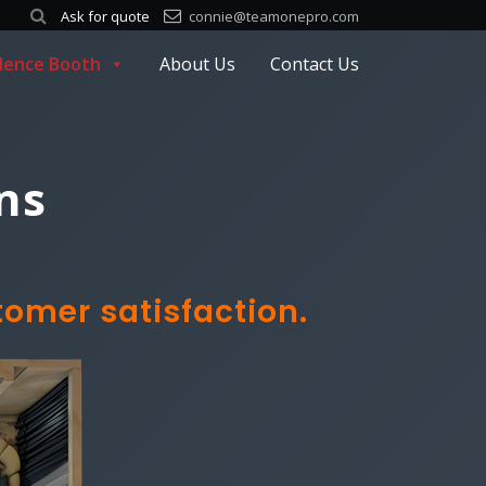
Ask for quote
connie@teamonepro.com
ilence Booth
About Us
Contact Us
ns
tomer satisfaction.