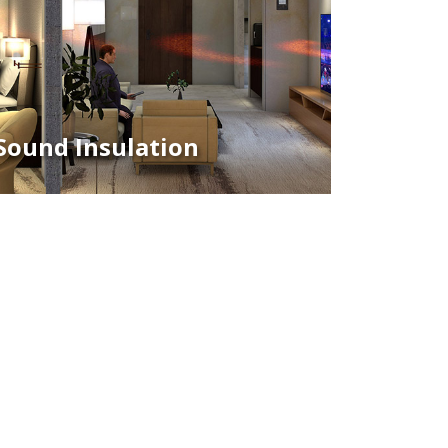
Sound Insulation