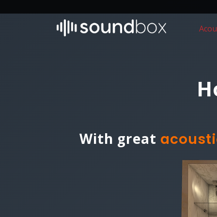
Acou
H
With great
acousti