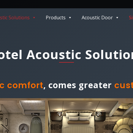
stic Solutions
Products
Acoustic Door
S
otel Acoustic Solutio
, comes greater
c comfort
cus