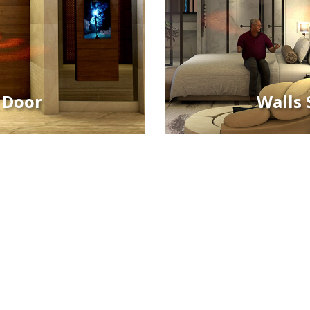
 Door
Walls 