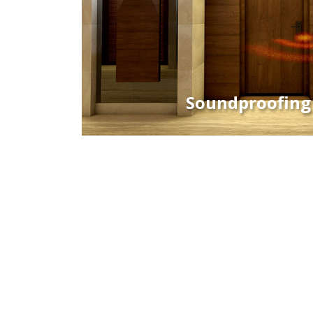
Soundproofing