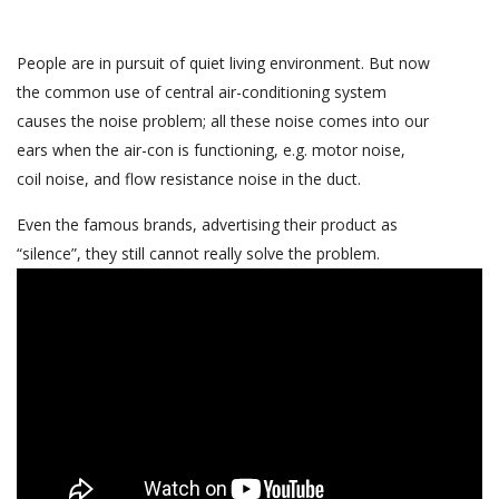
People are in pursuit of quiet living environment. But now
the common use of central air-conditioning system
causes the noise problem; all these noise comes into our
ears when the air-con is functioning, e.g. motor noise,
coil noise, and flow resistance noise in the duct.
Even the famous brands, advertising their product as
“silence”, they still cannot really solve the problem.