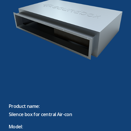
Product name:
Silence box for central Air-con
Model: