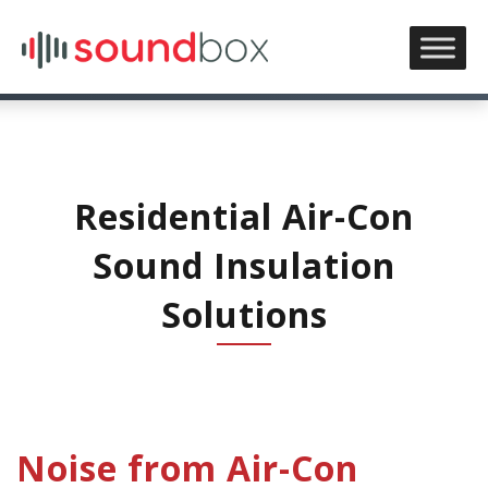
Residential Air-Con
Sound Insulation
Solutions
Noise from Air-Con