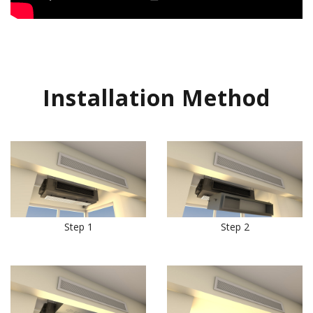
Installation Method
Step 1
Step 2