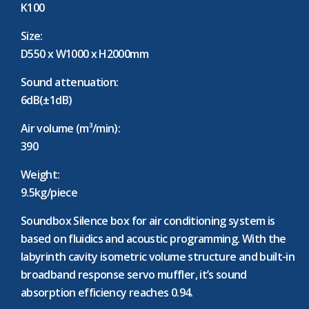
K100
Size:
D550 x W1000 x H2000mm
Sound attenuation:
6dB(±1dB)
Air volume (m³/min):
390
Weight:
9.5kg/piece
Soundbox Silence box for air conditioning system is
based on fluidics and acoustic programming. With the
labyrinth cavity isometric volume structure and built-in
broadband response servo muffler, it’s sound
absorption efficiency reaches 0.94.