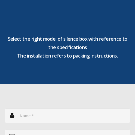
Select the right model of silence box with reference to
the specifications
The installation refers to packing instructions.