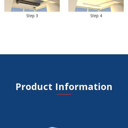
Step 3
Step 4
Product Information