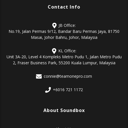
Contact Info
JB Office:
No.19, Jalan Permas 9/12, Bandar Baru Permas Jaya, 81750
Masai, Johor Bahru, Johor, Malaysia
KL Office:
Unit 3A-20, Level 4 Kompleks Metro Pudu 1, Jalan Metro Pudu
2, Fraser Business Park, 55200 Kuala Lumpur, Malaysia
connie@teamonepro.com
+6016 721 1172
About Soundbox