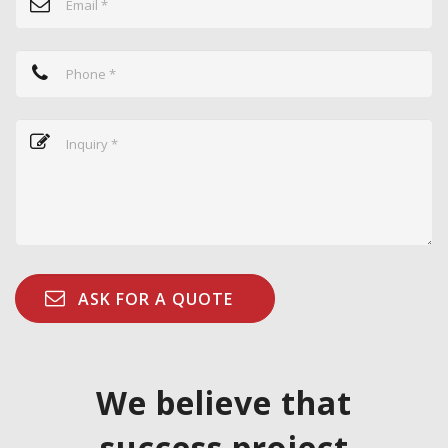
We believe that
success project