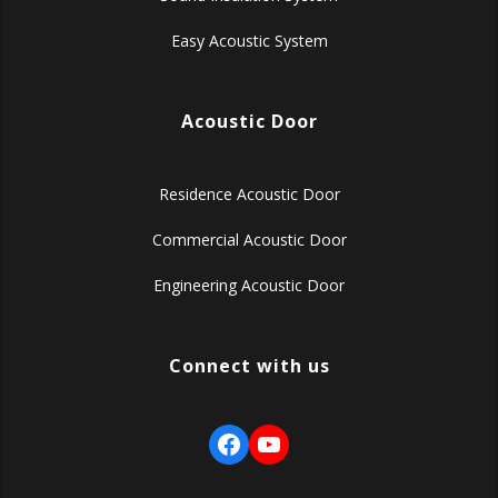
Easy Acoustic System
Acoustic Door
Residence Acoustic Door
Commercial Acoustic Door
Engineering Acoustic Door
Connect with us
Facebook
YouTube