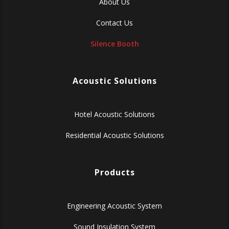
About Us
Contact Us
Silence Booth
Acoustic Solutions
Hotel Acoustic Solutions
Residential Acoustic Solutions
Products
Engineering Acoustic System
Sound Insulation System