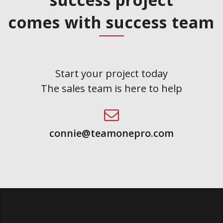
comes with success team
Start your project today
The sales team is here to help
connie@teamonepro.com